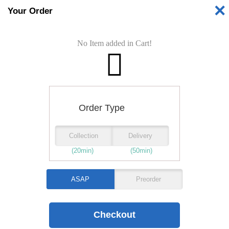
✕
Your Order
Shop is
No Item added in Cart!
Opening Time:
PIZZAS
GARLIC BREADS
Order Type
Collection
Delivery
CALZONES
(20min)
(50min)
Folded pizzas
ASAP
Preorder
BURGERS
KEBABS