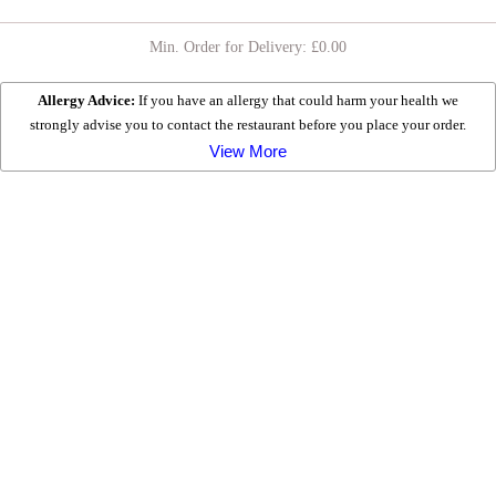
SERVED ON NAAN BREAD WITH SALAD & CHOICE OF
SAUCE
Min. Order for Delivery: £
0.00
COMBINATION KEBABS
Allergy Advice:
If you have an allergy that could harm your health we
strongly advise you to contact the restaurant before you place your order.
FRIED CHICKEN
View More
HOT BAGUETTES
WRAPS
DESSERTS
DRINKS
EXTRAS