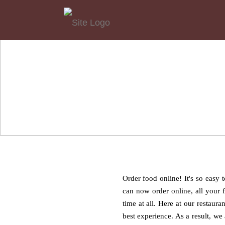
Order food online! It's so easy
can now order online, all your 
time at all. Here at our restaur
best experience. As a result, we