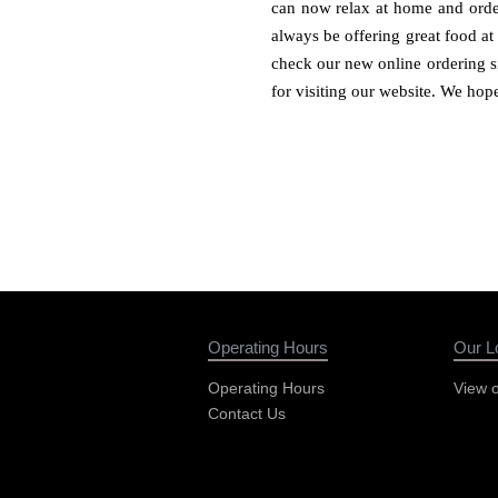
can now relax at home and order
always be offering great food at
check our new online ordering si
for visiting our website. We hop
Operating Hours
Our L
Operating Hours
View 
Contact Us