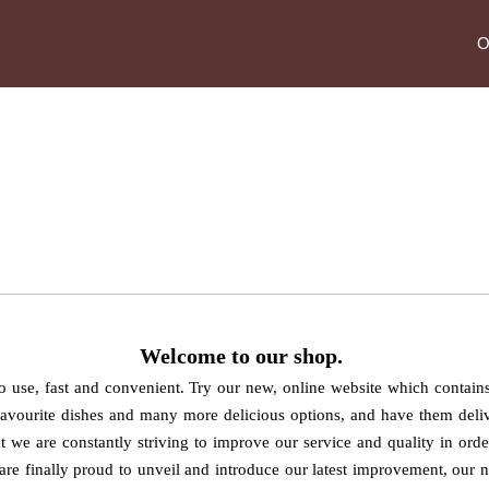
O
ABOUT US
Welcome
to our shop
.
 to use, fast and convenient. Try our new, online website which contai
favourite dishes and many more delicious options, and have them deliv
ant we are constantly striving to improve our service and quality in ord
 are finally proud to unveil and introduce our latest improvement, our