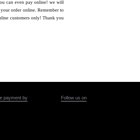
You can even pay online! we will
ce your order online. Remember to
 online customers only! Thank you
e payment by
Follow us on