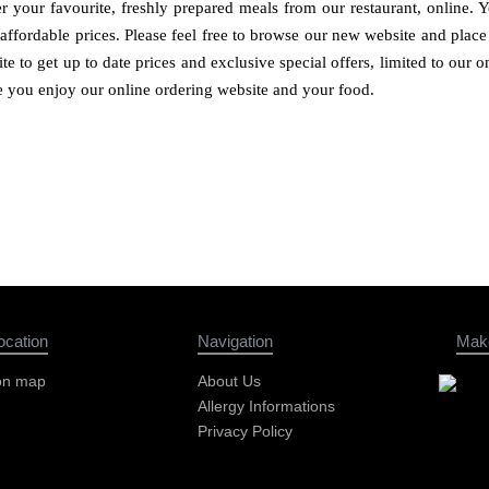
 your favourite, freshly prepared meals from our restaurant, online. 
 affordable prices. Please feel free to browse our new website and pla
te to get up to date prices and exclusive special offers, limited to our
e you enjoy our online ordering website and your food.
ocation
Navigation
Mak
on map
About Us
Allergy Informations
Privacy Policy