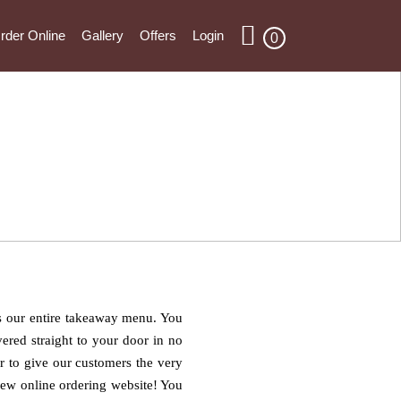
rder Online
Gallery
Offers
Login
0
ns our entire takeaway menu. You
ered straight to your door in no
er to give our customers the very
 new online ordering website! You